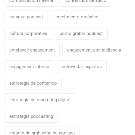
comunicación interna
contenidos de audio
crear un podcast
crecimiento orgánico
cultura corporativa
cómo grabar podcast
employee engagement
engagement con audiencia
engagement interno
entrevistar expertos
estrategia de contenido
estrategia de marketing digital
estrategia podcasting
estudio de grabación de podcast