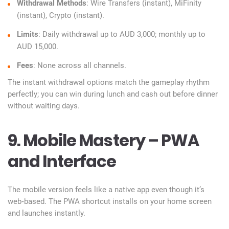
Withdrawal Methods
: Wire Transfers (instant), MiFinity
(instant), Crypto (instant).
Limits
: Daily withdrawal up to AUD 3,000; monthly up to
AUD 15,000.
Fees
: None across all channels.
The instant withdrawal options match the gameplay rhythm
perfectly; you can win during lunch and cash out before dinner
without waiting days.
9. Mobile Mastery – PWA
and Interface
The mobile version feels like a native app even though it’s
web‑based. The PWA shortcut installs on your home screen
and launches instantly.