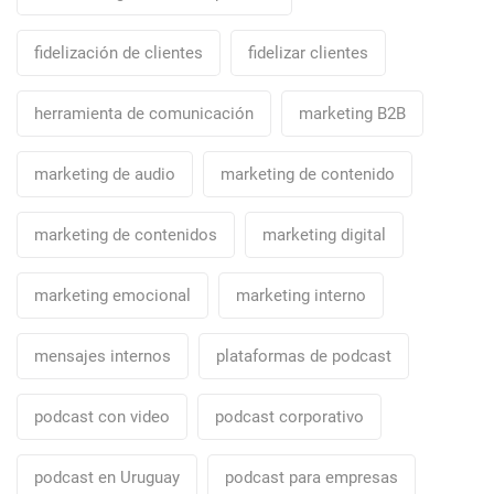
fidelización de clientes
fidelizar clientes
herramienta de comunicación
marketing B2B
marketing de audio
marketing de contenido
marketing de contenidos
marketing digital
marketing emocional
marketing interno
mensajes internos
plataformas de podcast
podcast con video
podcast corporativo
podcast en Uruguay
podcast para empresas