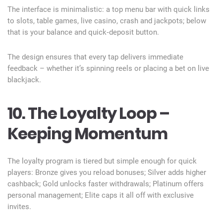
The interface is minimalistic: a top menu bar with quick links
to slots, table games, live casino, crash and jackpots; below
that is your balance and quick‑deposit button.
The design ensures that every tap delivers immediate
feedback – whether it’s spinning reels or placing a bet on live
blackjack.
10. The Loyalty Loop –
Keeping Momentum
The loyalty program is tiered but simple enough for quick
players: Bronze gives you reload bonuses; Silver adds higher
cashback; Gold unlocks faster withdrawals; Platinum offers
personal management; Elite caps it all off with exclusive
invites.