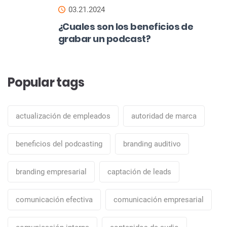
03.21.2024
¿Cuales son los beneficios de
grabar un podcast?
Popular tags
actualización de empleados
autoridad de marca
beneficios del podcasting
branding auditivo
branding empresarial
captación de leads
comunicación efectiva
comunicación empresarial