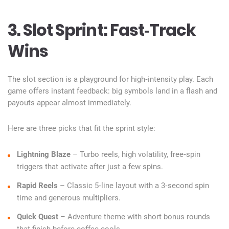
3. Slot Sprint: Fast‑Track
Wins
The slot section is a playground for high‑intensity play. Each
game offers instant feedback: big symbols land in a flash and
payouts appear almost immediately.
Here are three picks that fit the sprint style:
Lightning Blaze
– Turbo reels, high volatility, free‑spin
triggers that activate after just a few spins.
Rapid Reels
– Classic 5‑line layout with a 3‑second spin
time and generous multipliers.
Quick Quest
– Adventure theme with short bonus rounds
that finish before coffee cools.