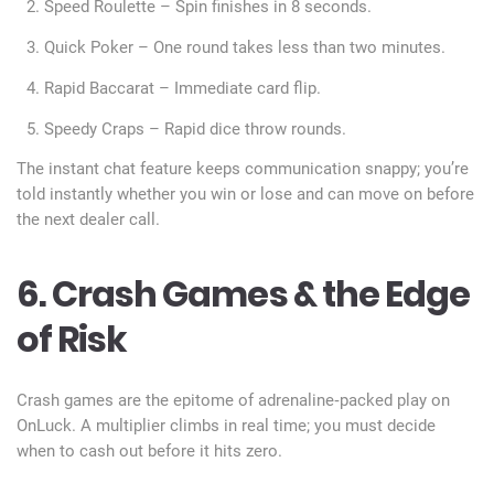
Speed Roulette – Spin finishes in 8 seconds.
Quick Poker – One round takes less than two minutes.
Rapid Baccarat – Immediate card flip.
Speedy Craps – Rapid dice throw rounds.
The instant chat feature keeps communication snappy; you’re
told instantly whether you win or lose and can move on before
the next dealer call.
6. Crash Games & the Edge
of Risk
Crash games are the epitome of adrenaline‑packed play on
OnLuck. A multiplier climbs in real time; you must decide
when to cash out before it hits zero.