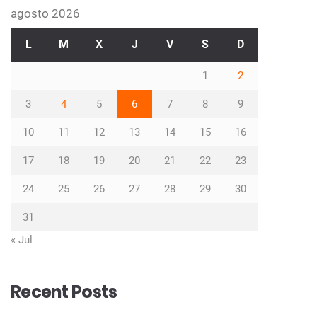
agosto 2026
L
M
X
J
V
S
D
1
2
3
4
5
6
7
8
9
10
11
12
13
14
15
16
17
18
19
20
21
22
23
24
25
26
27
28
29
30
31
« Jul
Recent Posts