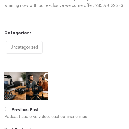
winning now with our exclusive welcome offer: 285 % + 225 FS!
Categories:
Categories
Uncategorized
Navegación
de
entradas
Previous Post
Podcast audio vs video: cuál conviene más