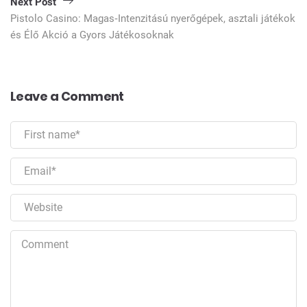
Next Post
Pistolo Casino: Magas‑Intenzitású nyerőgépek, asztali játékok
és Élő Akció a Gyors Játékosoknak
Leave a Comment