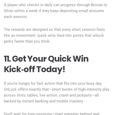
A player who checks in daily can progress through Bronze to
Silver within a week if they keep depositing small amounts
each session.
The rewards are designed so that every short session feels
like an investment: quick wins feed into points that unlock
perks faster than you think.
11. Get Your Quick Win
Kick‑off Today!
If you’re hungry for fast action that fits into your busy day,
OnLuck offers exactly that—short bursts of high‑intensity play
across slots, tables, live action, crash and jackpots—all
backed by instant banking and mobile mastery.
Don’t wait for long sessions—start spinning, betting and