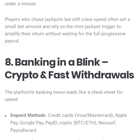
under a minute.
Players who chase jackpots but still crave speed often set a
small bet amount and rely on the mini‑jackpot trigger to
amplify their return without waiting for the full progressive
payout.
8. Banking in a Blink –
Crypto & Fast Withdrawals
The platform’s banking menu reads like a cheat sheet for
speed:
Deposit Methods
: Credit cards (Visa/Mastercard), Apple
Pay, Google Pay, PayID, crypto (BTC/ETH), Neosurf,
Paysafecard.