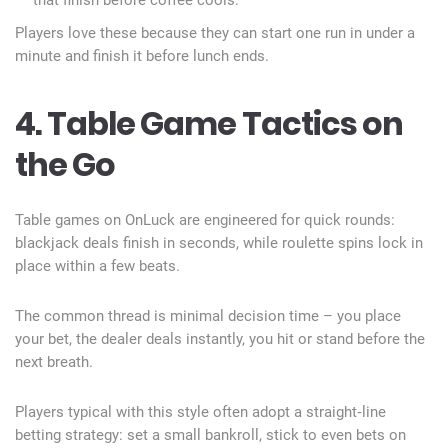
Players love these because they can start one run in under a
minute and finish it before lunch ends.
4. Table Game Tactics on
the Go
Table games on OnLuck are engineered for quick rounds:
blackjack deals finish in seconds, while roulette spins lock in
place within a few beats.
The common thread is minimal decision time – you place
your bet, the dealer deals instantly, you hit or stand before the
next breath.
Players typical with this style often adopt a straight‑line
betting strategy: set a small bankroll, stick to even bets on