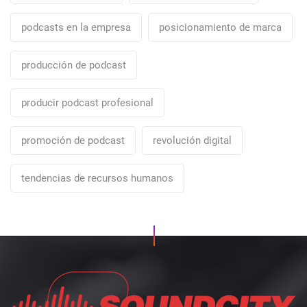
podcasts en la empresa
posicionamiento de marca
producción de podcast
producir podcast profesional
promoción de podcast
revolución digital
tendencias de recursos humanos