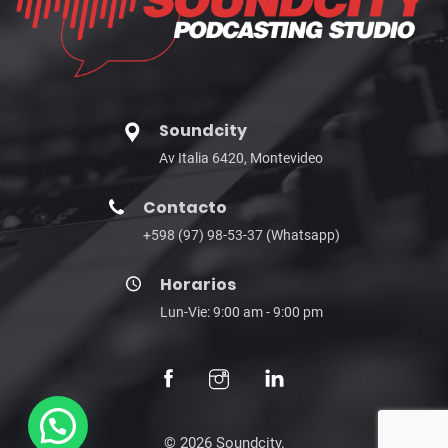
Soundcity
Av Italia 6420, Montevideo
Contacto
+598 (97) 98-53-37 (Whatsapp)
Horarios
Lun-Vie: 9:00 am - 9:00 pm
© 2026 Soundcity.