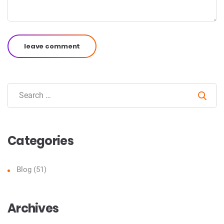
leave comment
Sear
Categories
Blog
(51)
Archives