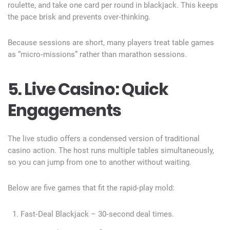
roulette, and take one card per round in blackjack. This keeps
the pace brisk and prevents over‑thinking.
Because sessions are short, many players treat table games
as “micro‑missions” rather than marathon sessions.
5. Live Casino: Quick
Engagements
The live studio offers a condensed version of traditional
casino action. The host runs multiple tables simultaneously,
so you can jump from one to another without waiting.
Below are five games that fit the rapid‑play mold:
Fast‑Deal Blackjack – 30‑second deal times.