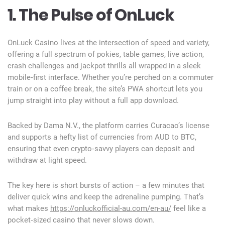
1. The Pulse of OnLuck
OnLuck Casino lives at the intersection of speed and variety,
offering a full spectrum of pokies, table games, live action,
crash challenges and jackpot thrills all wrapped in a sleek
mobile‑first interface. Whether you’re perched on a commuter
train or on a coffee break, the site’s PWA shortcut lets you
jump straight into play without a full app download.
Backed by Dama N.V., the platform carries Curacao’s license
and supports a hefty list of currencies from AUD to BTC,
ensuring that even crypto‑savvy players can deposit and
withdraw at light speed.
The key here is short bursts of action – a few minutes that
deliver quick wins and keep the adrenaline pumping. That’s
what makes
https://onluckofficial-au.com/en-au/
feel like a
pocket‑sized casino that never slows down.