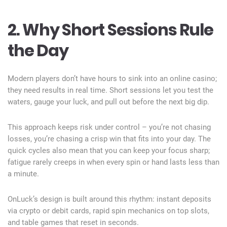
2. Why Short Sessions Rule
the Day
Modern players don’t have hours to sink into an online casino;
they need results in real time. Short sessions let you test the
waters, gauge your luck, and pull out before the next big dip.
This approach keeps risk under control – you’re not chasing
losses, you’re chasing a crisp win that fits into your day. The
quick cycles also mean that you can keep your focus sharp;
fatigue rarely creeps in when every spin or hand lasts less than
a minute.
OnLuck’s design is built around this rhythm: instant deposits
via crypto or debit cards, rapid spin mechanics on top slots,
and table games that reset in seconds.