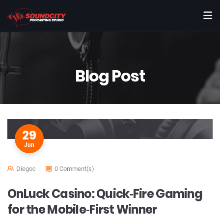
Blog Post
29
Jun
Diegoc
0 Comment(s)
OnLuck Casino: Quick‑Fire Gaming
for the Mobile‑First Winner