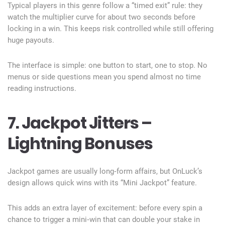
Typical players in this genre follow a “timed exit” rule: they
watch the multiplier curve for about two seconds before
locking in a win. This keeps risk controlled while still offering
huge payouts.
The interface is simple: one button to start, one to stop. No
menus or side questions mean you spend almost no time
reading instructions.
7. Jackpot Jitters –
Lightning Bonuses
Jackpot games are usually long‑form affairs, but OnLuck’s
design allows quick wins with its “Mini Jackpot” feature.
This adds an extra layer of excitement: before every spin a
chance to trigger a mini‑win that can double your stake in