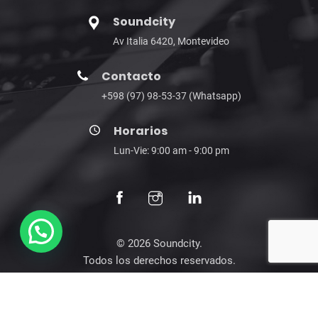
Soundcity
Av Italia 6420, Montevideo
Contacto
+598 (97) 98-53-37 (Whatsapp)
Horarios
Lun-Vie: 9:00 am - 9:00 pm
© 2026 Soundcity.
Todos los derechos reservados.
Politica de Privacidad
|
Terminos de los servicios