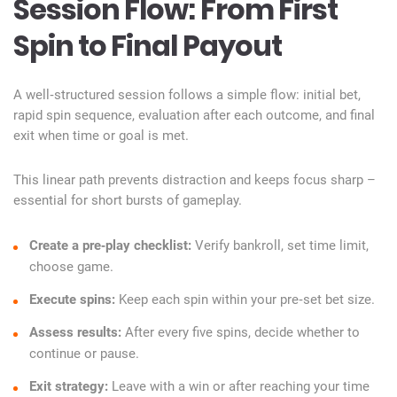
Session Flow: From First
Spin to Final Payout
A well‑structured session follows a simple flow: initial bet,
rapid spin sequence, evaluation after each outcome, and final
exit when time or goal is met.
This linear path prevents distraction and keeps focus sharp –
essential for short bursts of gameplay.
Create a pre‑play checklist:
Verify bankroll, set time limit,
choose game.
Execute spins:
Keep each spin within your pre‑set bet size.
Assess results:
After every five spins, decide whether to
continue or pause.
Exit strategy:
Leave with a win or after reaching your time