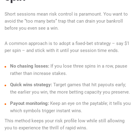
Short sessions mean risk control is paramount. You want to
avoid the “too many bets” trap that can drain your bankroll
before you even see a win.
A common approach is to adopt a fixed‑bet strategy – say $1
per spin – and stick with it until your session time ends.
No chasing losses:
If you lose three spins in a row, pause
rather than increase stakes.
Quick wins strategy:
Target games that hit payouts early;
the earlier you win, the more betting capacity you preserve.
Payout monitoring:
Keep an eye on the paytable; it tells you
which symbols trigger instant wins.
This method keeps your risk profile low while still allowing
you to experience the thrill of rapid wins.