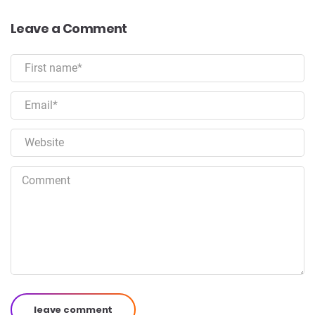
Leave a Comment
leave comment