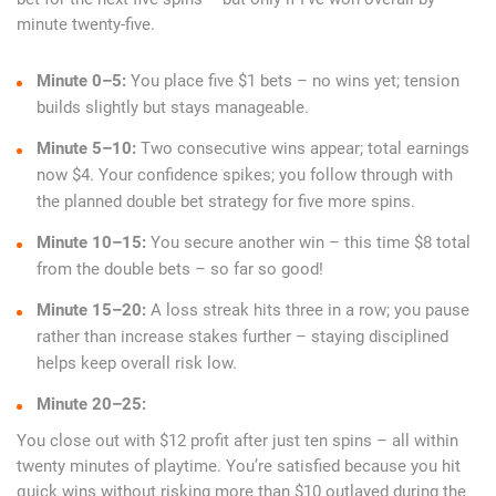
minute twenty-five.
Minute 0–5:
You place five $1 bets – no wins yet; tension
builds slightly but stays manageable.
Minute 5–10:
Two consecutive wins appear; total earnings
now $4. Your confidence spikes; you follow through with
the planned double bet strategy for five more spins.
Minute 10–15:
You secure another win – this time $8 total
from the double bets – so far so good!
Minute 15–20:
A loss streak hits three in a row; you pause
rather than increase stakes further – staying disciplined
helps keep overall risk low.
Minute 20–25:
You close out with $12 profit after just ten spins – all within
twenty minutes of playtime. You’re satisfied because you hit
quick wins without risking more than $10 outlayed during the