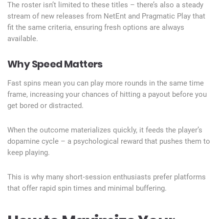
The roster isn’t limited to these titles – there’s also a steady
stream of new releases from NetEnt and Pragmatic Play that
fit the same criteria, ensuring fresh options are always
available.
Why Speed Matters
Fast spins mean you can play more rounds in the same time
frame, increasing your chances of hitting a payout before you
get bored or distracted.
When the outcome materializes quickly, it feeds the player’s
dopamine cycle – a psychological reward that pushes them to
keep playing.
This is why many short‑session enthusiasts prefer platforms
that offer rapid spin times and minimal buffering.