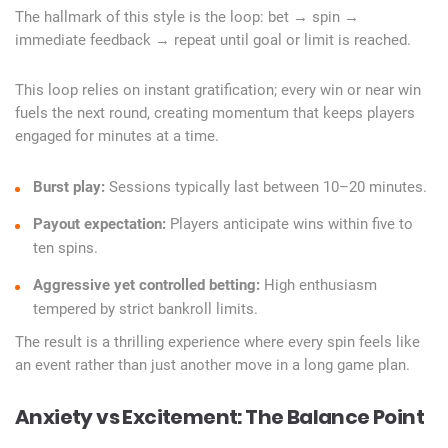
The hallmark of this style is the loop: bet → spin →
immediate feedback → repeat until goal or limit is reached.
This loop relies on instant gratification; every win or near win
fuels the next round, creating momentum that keeps players
engaged for minutes at a time.
Burst play:
Sessions typically last between 10–20 minutes.
Payout expectation:
Players anticipate wins within five to
ten spins.
Aggressive yet controlled betting:
High enthusiasm
tempered by strict bankroll limits.
The result is a thrilling experience where every spin feels like
an event rather than just another move in a long game plan.
Anxiety vs Excitement: The Balance Point