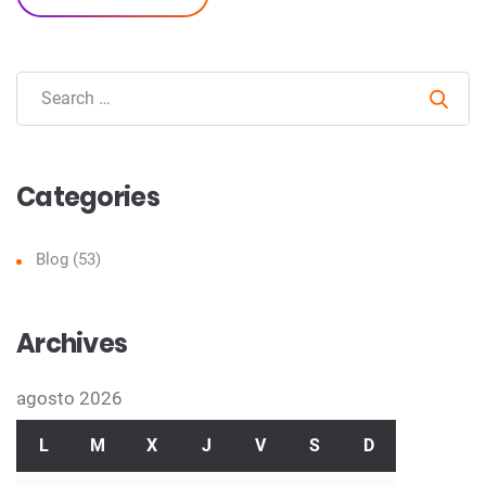
Sear
Categories
Blog
(53)
Archives
agosto 2026
L
M
X
J
V
S
D