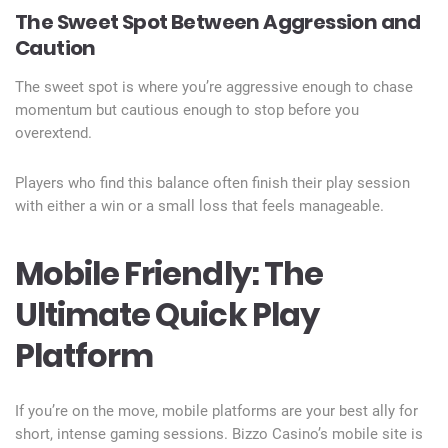
The Sweet Spot Between Aggression and
Caution
The sweet spot is where you’re aggressive enough to chase
momentum but cautious enough to stop before you
overextend.
Players who find this balance often finish their play session
with either a win or a small loss that feels manageable.
Mobile Friendly: The
Ultimate Quick Play
Platform
If you’re on the move, mobile platforms are your best ally for
short, intense gaming sessions. Bizzo Casino’s mobile site is