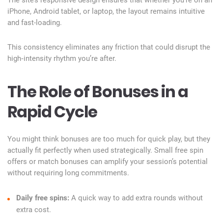
The site’s responsive design ensures that whether you’re on an
iPhone, Android tablet, or laptop, the layout remains intuitive
and fast-loading.
This consistency eliminates any friction that could disrupt the
high‑intensity rhythm you’re after.
The Role of Bonuses in a
Rapid Cycle
You might think bonuses are too much for quick play, but they
actually fit perfectly when used strategically. Small free spin
offers or match bonuses can amplify your session’s potential
without requiring long commitments.
Daily free spins:
A quick way to add extra rounds without
extra cost.