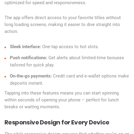
optimized for speed and responsiveness.
The app offers direct access to your favorite titles without
long loading screens, making it easier to dive straight into
action.
Sleek interface:
One‑tap access to hot slots.
Push notifications:
Get alerts about limited‑time bonuses
tailored for quick play.
On‑the‑go payments:
Credit card and e‑wallet options make
deposits instant.
Tapping into these features means you can start spinning
within seconds of opening your phone – perfect for lunch
breaks or waiting moments.
Responsive Design for Every Device