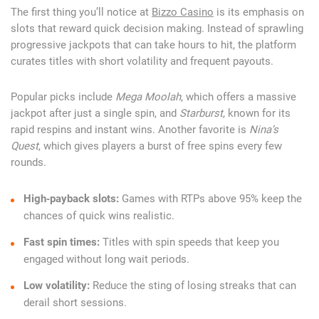
The first thing you’ll notice at
Bizzo Casino
is its emphasis on
slots that reward quick decision making. Instead of sprawling
progressive jackpots that can take hours to hit, the platform
curates titles with short volatility and frequent payouts.
Popular picks include
Mega Moolah
, which offers a massive
jackpot after just a single spin, and
Starburst
, known for its
rapid respins and instant wins. Another favorite is
Nina’s
Quest
, which gives players a burst of free spins every few
rounds.
High‑payback slots:
Games with RTPs above 95% keep the
chances of quick wins realistic.
Fast spin times:
Titles with spin speeds that keep you
engaged without long wait periods.
Low volatility:
Reduce the sting of losing streaks that can
derail short sessions.