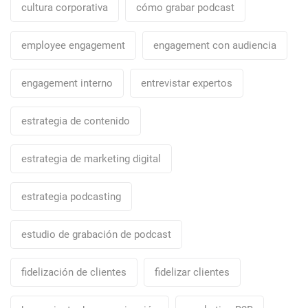
cultura corporativa
cómo grabar podcast
employee engagement
engagement con audiencia
engagement interno
entrevistar expertos
estrategia de contenido
estrategia de marketing digital
estrategia podcasting
estudio de grabación de podcast
fidelización de clientes
fidelizar clientes