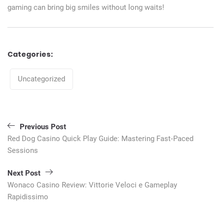
gaming can bring big smiles without long waits!
Categories:
Categories
Uncategorized
Navegación
Previous Post
de
Red Dog Casino Quick Play Guide: Mastering Fast‑Paced
entradas
Sessions
Next Post
Wonaco Casino Review: Vittorie Veloci e Gameplay
Rapidissimo