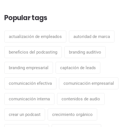
Popular tags
actualización de empleados
autoridad de marca
beneficios del podcasting
branding auditivo
branding empresarial
captación de leads
comunicación efectiva
comunicación empresarial
comunicación interna
contenidos de audio
crear un podcast
crecimiento orgánico