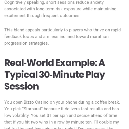
Cognitively speaking, short sessions reduce anxiety
associated with long-term risk exposure while maintaining
excitement through frequent outcomes.
This blend appeals particularly to players who thrive on rapid
feedback loops and are less inclined toward marathon
progression strategies.
Real‑World Example: A
Typical 30‑Minute Play
Session
You open Bizzo Casino on your phone during a coffee break.
You pick “Starburst” because it delivers fast results and has
low volatility. You set $1 per spin and decide ahead of time
that if you hit two wins in a row by minute ten, I’ll double my
bet for the next five spins – but only if I’ve won overall by