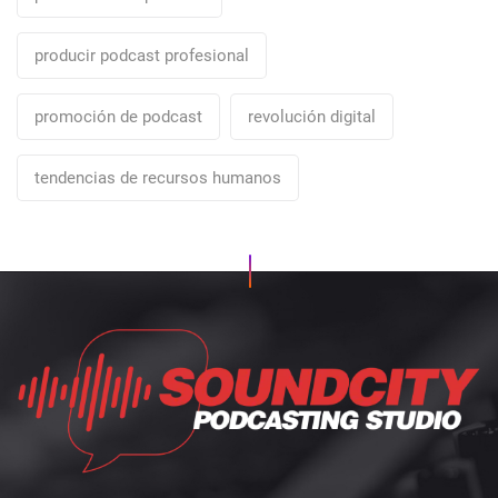
producir podcast profesional
promoción de podcast
revolución digital
tendencias de recursos humanos