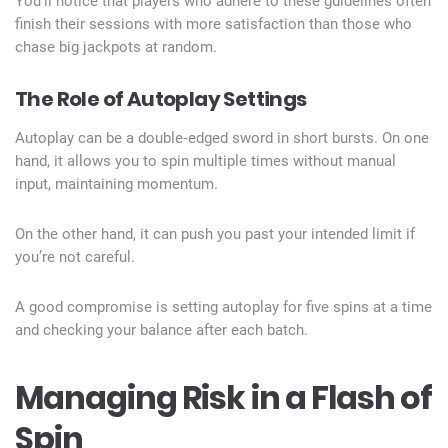
You’ll notice that players who adhere to these guidelines often
finish their sessions with more satisfaction than those who
chase big jackpots at random.
The Role of Autoplay Settings
Autoplay can be a double‑edged sword in short bursts. On one
hand, it allows you to spin multiple times without manual
input, maintaining momentum.
On the other hand, it can push you past your intended limit if
you’re not careful.
A good compromise is setting autoplay for five spins at a time
and checking your balance after each batch.
Managing Risk in a Flash of
Spin