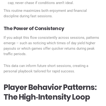
cap; never chase if conditions aren’t ideal.
This routine maximizes both enjoyment and financial
discipline during fast sessions.
The Power of Consistency
If you adopt this flow consistently across sessions, patterns
emerge – such as noticing which times of day yield higher
payouts or which games offer quicker returns during peak
traffic periods.
This data can inform future short sessions, creating a
personal playbook tailored for rapid success.
Player Behavior Patterns:
The High‑Intensity Loop