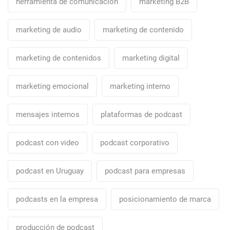
herramienta de comunicación
marketing B2B
marketing de audio
marketing de contenido
marketing de contenidos
marketing digital
marketing emocional
marketing interno
mensajes internos
plataformas de podcast
podcast con video
podcast corporativo
podcast en Uruguay
podcast para empresas
podcasts en la empresa
posicionamiento de marca
producción de podcast