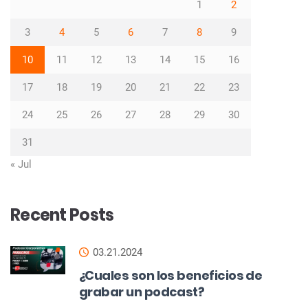
1
2
3
4
5
6
7
8
9
10
11
12
13
14
15
16
17
18
19
20
21
22
23
24
25
26
27
28
29
30
31
« Jul
Recent Posts
03.21.2024
¿Cuales son los beneficios de
grabar un podcast?