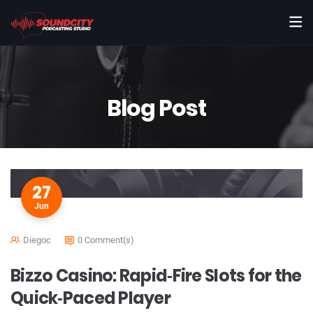
Blog Post
27
Jun
Diegoc
0 Comment(s)
Bizzo Casino: Rapid‑Fire Slots for the
Quick‑Paced Player