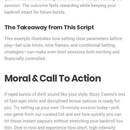
session. The outcome feels rewarding while keeping your
bankroll intact for future bursts.
The Takeaway from This Script
This example illustrates how setting clear parameters before
play—bet size limits, time frames, and conditional betting
strategies—can make even brief sessions both exciting and
financially controlled.
Moral & Call To Action
If rapid bursts of thrill sound like your style, Bizzo Casino’s mix
of fast‑spin slots and disciplined bonus options is ready for
you. Try setting up your own 15‑minute session today—pick
one game from our curated list and see how quickly you can
hit those instant payouts without stretching your bankroll too
thin. Dive in now and experience how short, high‑intensity