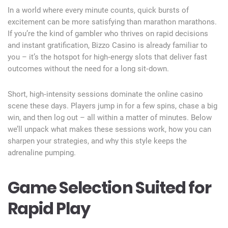
In a world where every minute counts, quick bursts of
excitement can be more satisfying than marathon marathons.
If you’re the kind of gambler who thrives on rapid decisions
and instant gratification, Bizzo Casino is already familiar to
you – it’s the hotspot for high‑energy slots that deliver fast
outcomes without the need for a long sit‑down.
Short, high‑intensity sessions dominate the online casino
scene these days. Players jump in for a few spins, chase a big
win, and then log out – all within a matter of minutes. Below
we’ll unpack what makes these sessions work, how you can
sharpen your strategies, and why this style keeps the
adrenaline pumping.
Game Selection Suited for
Rapid Play