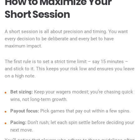
How to Maximize Your
Short Session
A short session is all about precision and timing. You want
every decision to be deliberate and every bet to have
maximum impact.
The first rule is to set a strict time limit – say 15 minutes –
and stick to it. This keeps your risk low and ensures you leave
on a high note.
Bet sizing:
Keep your wagers modest; you’re chasing quick
wins, not long‑term growth.
Payout focus:
Pick games that pay out within a few spins.
Pacing:
Don’t rush; let each spin settle before deciding your
next move.