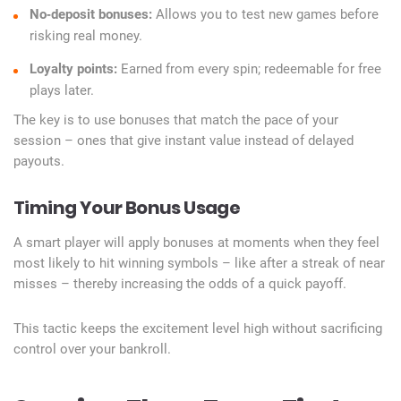
No‑deposit bonuses:
Allows you to test new games before
risking real money.
Loyalty points:
Earned from every spin; redeemable for free
plays later.
The key is to use bonuses that match the pace of your
session – ones that give instant value instead of delayed
payouts.
Timing Your Bonus Usage
A smart player will apply bonuses at moments when they feel
most likely to hit winning symbols – like after a streak of near
misses – thereby increasing the odds of a quick payoff.
This tactic keeps the excitement level high without sacrificing
control over your bankroll.